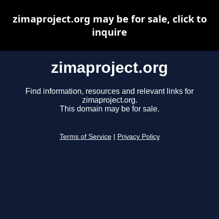
zimaproject.org may be for sale, click to
inquire
zimaproject.org
Find information, resources and relevant links for
zimaproject.org.
This domain may be for sale.
Terms of Service
|
Privacy Policy