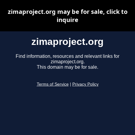
zimaproject.org may be for sale, click to
inquire
zimaproject.org
Find information, resources and relevant links for
zimaproject.org.
This domain may be for sale.
Terms of Service
|
Privacy Policy